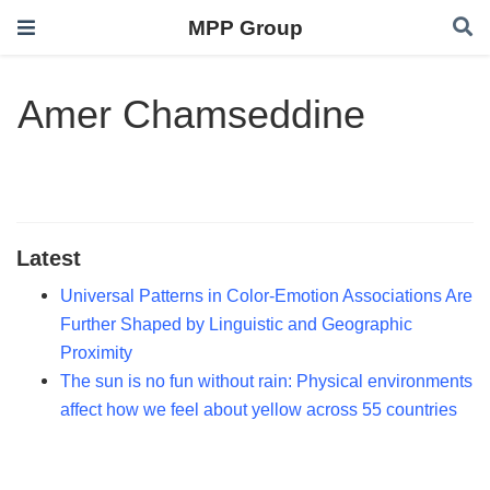
MPP Group
Amer Chamseddine
Latest
Universal Patterns in Color-Emotion Associations Are
Further Shaped by Linguistic and Geographic
Proximity
The sun is no fun without rain: Physical environments
affect how we feel about yellow across 55 countries