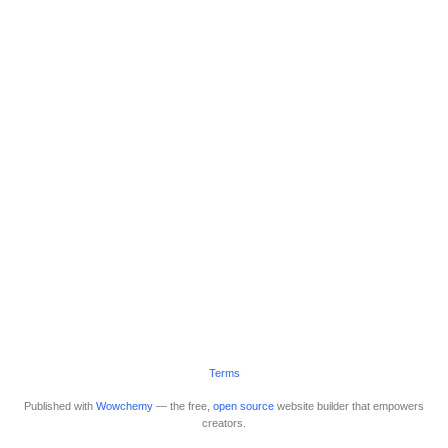
Terms
Published with
Wowchemy
— the free,
open source
website builder that empowers
creators.