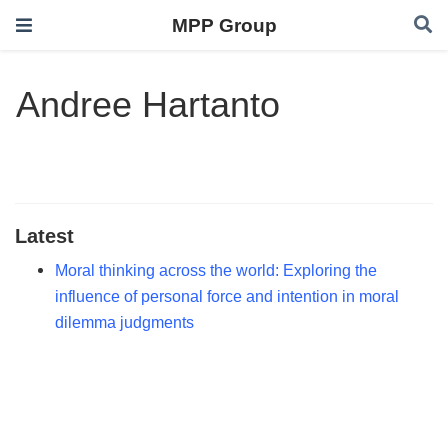
MPP Group
Andree Hartanto
Latest
Moral thinking across the world: Exploring the
influence of personal force and intention in moral
dilemma judgments