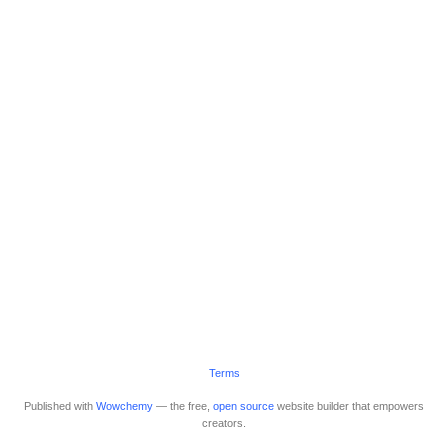
Terms
Published with
Wowchemy
— the free,
open source
website builder that empowers
creators.