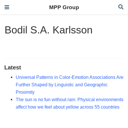
MPP Group
Bodil S.A. Karlsson
Latest
Universal Patterns in Color-Emotion Associations Are
Further Shaped by Linguistic and Geographic
Proximity
The sun is no fun without rain: Physical environments
affect how we feel about yellow across 55 countries