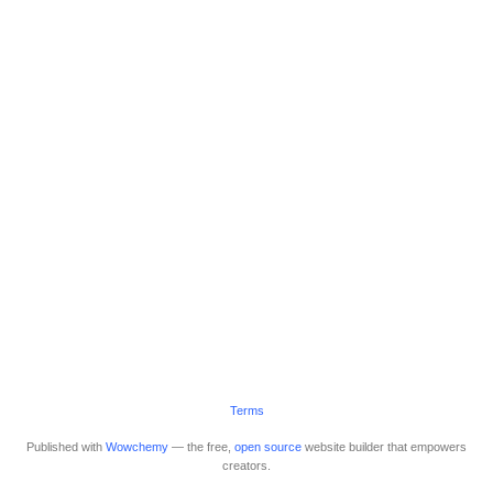
Terms
Published with
Wowchemy
— the free,
open source
website builder that empowers
creators.