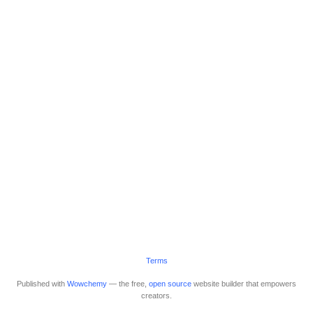
Terms
Published with
Wowchemy
— the free,
open source
website builder that empowers
creators.