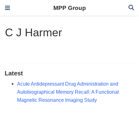
MPP Group
C J Harmer
Latest
Acute Antidepressant Drug Administration and
Autobiographical Memory Recall: A Functional
Magnetic Resonance Imaging Study