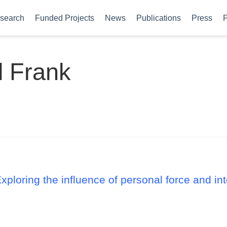
search
Funded Projects
News
Publications
Press
P
l Frank
Exploring the influence of personal force and i