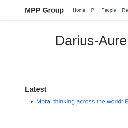
MPP Group
Home
PI
People
Re
Darius-Aure
Latest
Moral thinking across the world: 