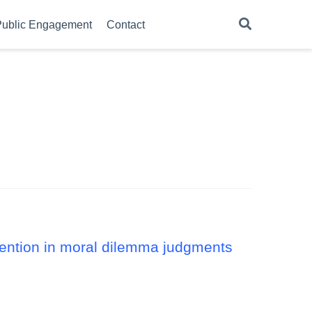
ublic Engagement
Contact
ntention in moral dilemma judgments