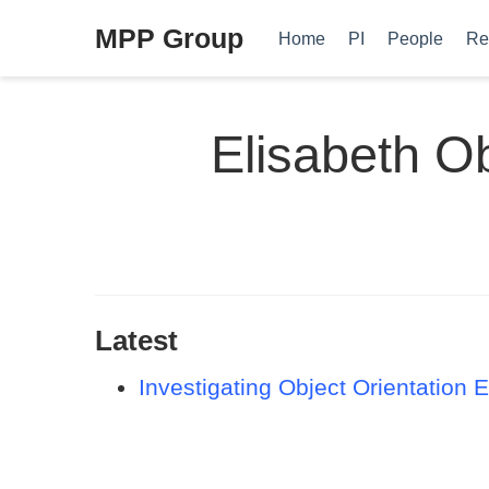
MPP Group
Home
PI
People
Re
Elisabeth O
Latest
Investigating Object Orientation