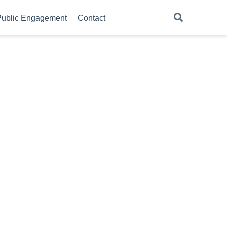
ublic Engagement
Contact