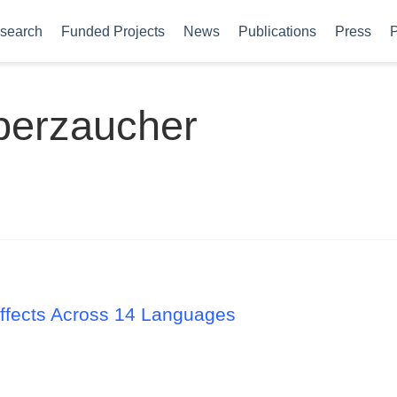
search
Funded Projects
News
Publications
Press
P
berzaucher
 Effects Across 14 Languages