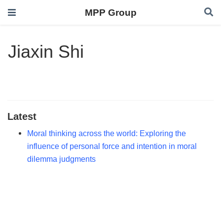
MPP Group
Jiaxin Shi
Latest
Moral thinking across the world: Exploring the
influence of personal force and intention in moral
dilemma judgments