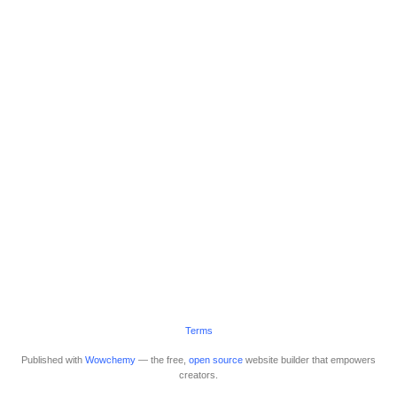
Terms
Published with
Wowchemy
— the free,
open source
website builder that empowers
creators.