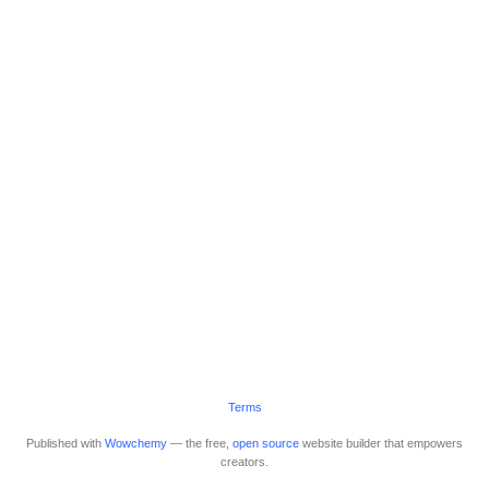
Terms
Published with
Wowchemy
— the free,
open source
website builder that empowers
creators.