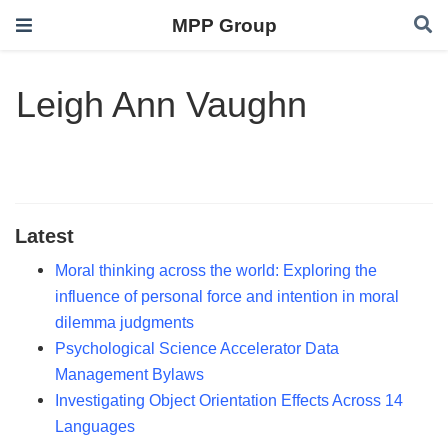
MPP Group
Leigh Ann Vaughn
Latest
Moral thinking across the world: Exploring the
influence of personal force and intention in moral
dilemma judgments
Psychological Science Accelerator Data
Management Bylaws
Investigating Object Orientation Effects Across 14
Languages