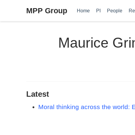
MPP Group
Home
PI
People
Re
Maurice Gri
Latest
Moral thinking across the world: 