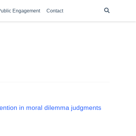
ublic Engagement
Contact
ntention in moral dilemma judgments