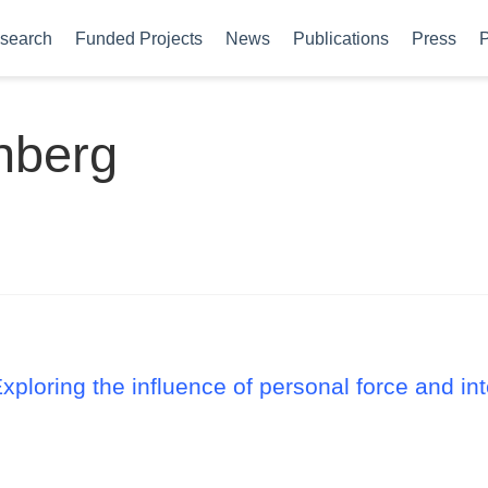
search
Funded Projects
News
Publications
Press
P
nberg
Exploring the influence of personal force and i