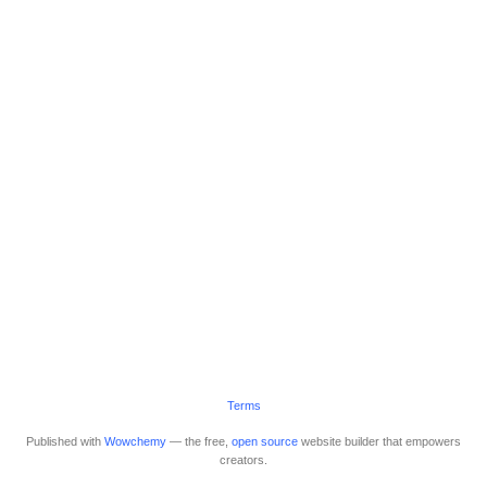
Terms
Published with
Wowchemy
— the free,
open source
website builder that empowers
creators.