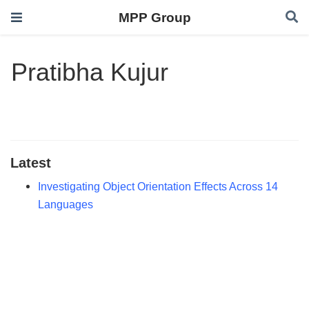
MPP Group
Pratibha Kujur
Latest
Investigating Object Orientation Effects Across 14
Languages