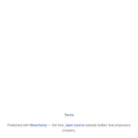
Terms
Published with
Wowchemy
— the free,
open source
website builder that empowers
creators.