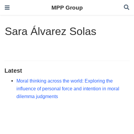
MPP Group
Sara Álvarez Solas
Latest
Moral thinking across the world: Exploring the
influence of personal force and intention in moral
dilemma judgments