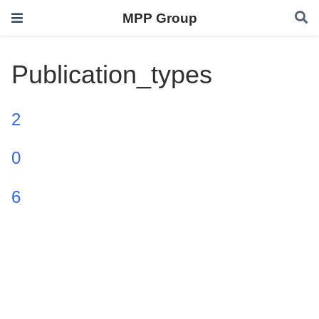
MPP Group
Publication_types
2
0
6