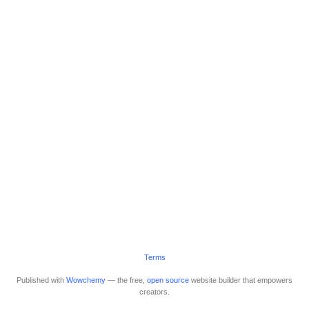
Terms
Published with
Wowchemy
— the free,
open source
website builder that empowers
creators.