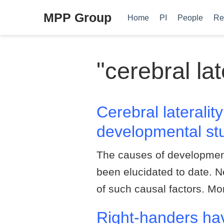
MPP Group
Home
PI
People
Re
"cerebral lat
Cerebral laterali
developmental stu
The causes of development
been elucidated to date. N
of such causal factors. M
Right-handers hav