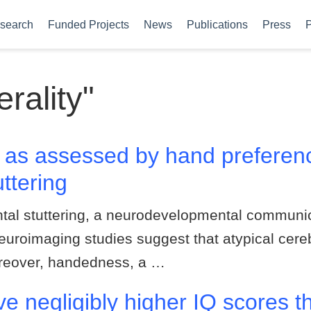
search
Funded Projects
News
Publications
Press
P
erality"
ty as assessed by hand prefer
ttering
al stuttering, a neurodevelopmental communica
euroimaging studies suggest that atypical cereb
oreover, handedness, a …
e negligibly higher IQ scores th