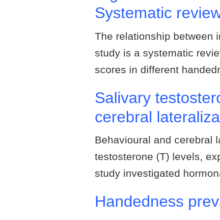
Systematic revie
The relationship between 
study is a systematic revie
scores in different hande
Salivary testoste
cerebral lateraliz
Behavioural and cerebral la
testosterone (T) levels, ex
study investigated hormon
Handedness preva