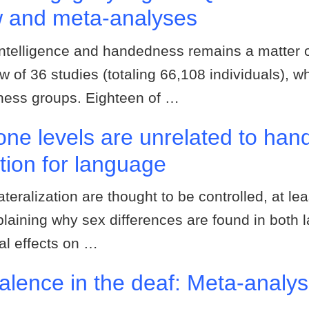
w and meta-analyses
intelligence and handedness remains a matter 
w of 36 studies (totaling 66,108 individuals), 
dness groups. Eighteen of …
rone levels are unrelated to ha
ation for language
teralization are thought to be controlled, at lea
plaining why sex differences are found in both la
al effects on …
lence in the deaf: Meta-analy