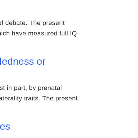
of debate. The present
which have measured full IQ
ndedness or
st in part, by prenatal
terality traits. The present
ses