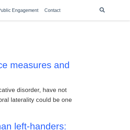
ublic Engagement
Contact
ence measures and
tive disorder, have not
ral laterality could be one
an left-handers: