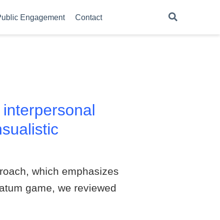
ublic Engagement
Contact
 interpersonal
sualistic
pproach, which emphasizes
timatum game, we reviewed