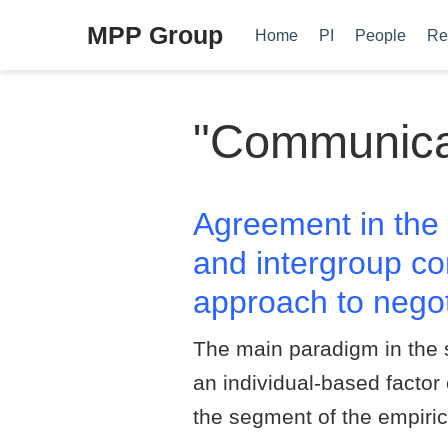
MPP Group
Home
PI
People
Re
"Communicati
Agreement in the 
and intergroup co
approach to negot
The main paradigm in the 
an individual-based factor
the segment of the empiric