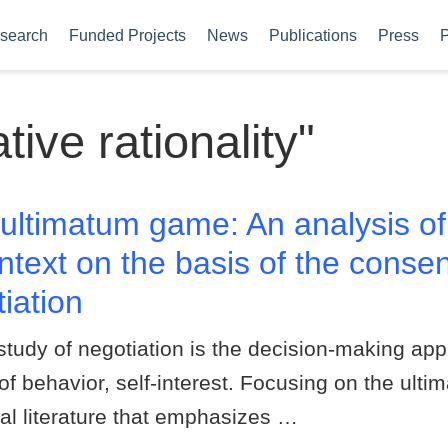
search
Funded Projects
News
Publications
Press
P
ve rationality"
ultimatum game: An analysis of
ntext on the basis of the consen
iation
study of negotiation is the decision-making a
 of behavior, self-interest. Focusing on the ul
al literature that emphasizes …