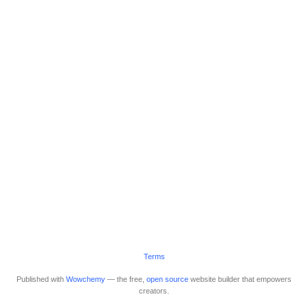
Terms
Published with
Wowchemy
— the free,
open source
website builder that empowers
creators.