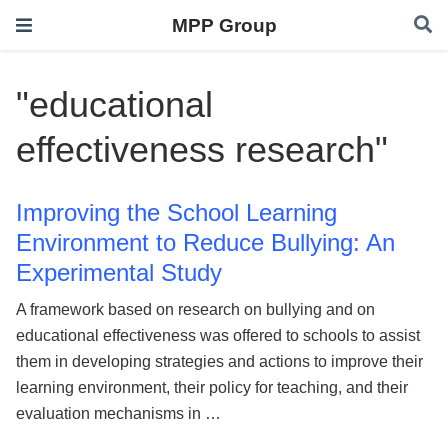
MPP Group
"educational
effectiveness research"
Improving the School Learning
Environment to Reduce Bullying: An
Experimental Study
A framework based on research on bullying and on
educational effectiveness was offered to schools to assist
them in developing strategies and actions to improve their
learning environment, their policy for teaching, and their
evaluation mechanisms in …